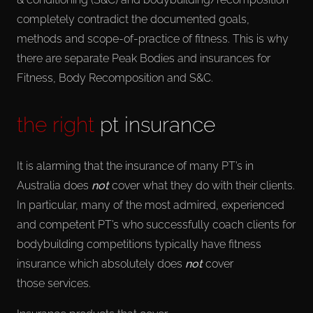
completely contradict the documented goals,
methods and scope-of-practice of fitness. This is why
there are separate Peak Bodies and insurances for
Fitness, Body Recomposition and S&C.
the right
pt insurance
It is alarming that the insurance of many PT’s in
Australia does
not
cover what they do with their clients.
In particular, many of the most admired, experienced
and competent PT’s who successfully coach clients for
bodybuilding competitions typically have fitness
insurance which absolutely does
not
cover
those services.