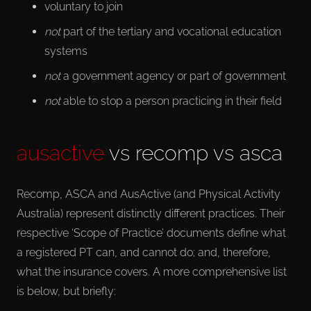
voluntary to join
not
part of the tertiary and vocational education
systems
not
a government agency or part of government
not
able to stop a person practicing in their field
ausactive
vs recomp vs asca
Recomp, ASCA and AusActive (and Physical Activity
Australia) represent distinctly different practices. Their
respective ‘Scope of Practice’ documents define what
a registered PT can, and cannot do; and, therefore,
what the insurance covers. A more comprehensive list
is below, but briefly: