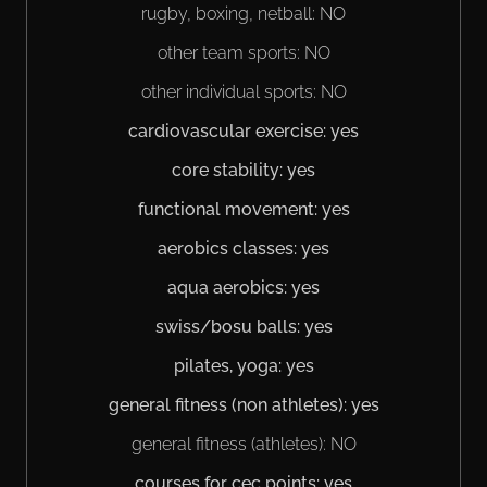
rugby, boxing, netball: NO
other team sports: NO
other individual sports: NO
cardiovascular exercise: yes
core stability: yes
functional movement: yes
aerobics classes: yes
aqua aerobics: yes
swiss/bosu balls: yes
pilates, yoga: yes
general fitness (non athletes): yes
general fitness (athletes): NO
courses for cec points: yes