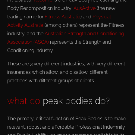
Body Recomposition industry;
AusActive
(the new
trading name for
Fitness Australia
) and
Physical
Activity Australia
(among others) represent the Fitness
industry; and the
Australian Strength and Conditioning
Association (ASCA)
represents the Strength and
Conditioning industry.
These are 3 very different industries, with very different
insurances which allow, and disallow, different
practices with different groups of clients.
what do
peak bodies do?
The primary, critical function of Peak Bodies is to make
relevant, robust and affordable Professional Indemnity