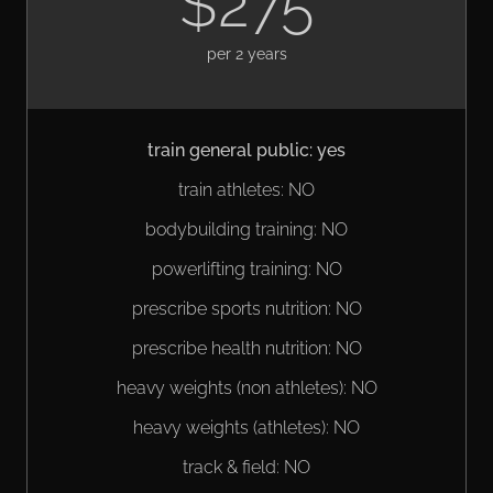
$275
per 2 years
train general public: yes
train athletes: NO
bodybuilding training: NO
powerlifting training: NO
prescribe sports nutrition: NO
prescribe health nutrition: NO
heavy weights (non athletes): NO
heavy weights (athletes): NO
track & field: NO