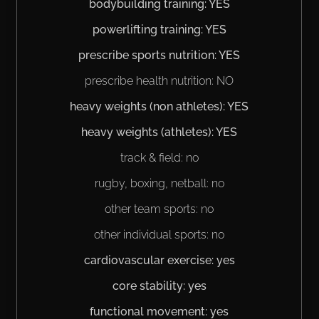
bodybuilding training: YES
powerlifting training: YES
prescribe sports nutrition: YES
prescribe health nutrition: NO
heavy weights (non athletes): YES
heavy weights (athletes): YES
track & field: no
rugby, boxing, netball: no
other team sports: no
other individual sports: no
cardiovascular exercise: yes
core stability: yes
functional movement: yes