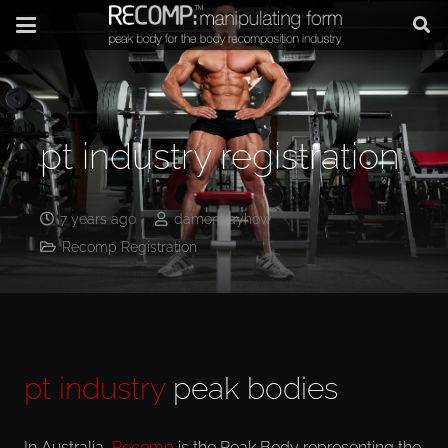
pt industry registration
7 years ago
damonhayhow
Recomp Registration
pt industry
peak bodies
In Australia,
Recomp
is the Peak Body representing the