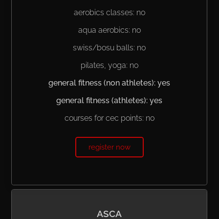
aerobics classes: no
aqua aerobics: no
swiss/bosu balls: no
pilates, yoga: no
general fitness (non athletes): yes
general fitness (athletes): yes
courses for cec points: no
register now
ASCA