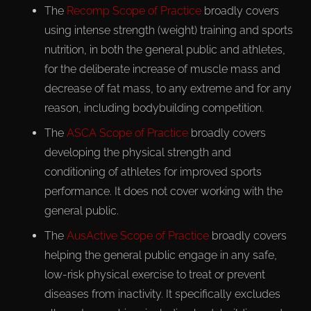
The
Recomp Scope of Practice
broadly covers
using intense strength (weight) training and sports
nutrition, in both the general public and athletes,
for the deliberate increase of muscle mass and
decrease of fat mass, to any extreme and for any
reason, including bodybuilding competition.
The
ASCA Scope of Practice
broadly covers
developing the physical strength and
conditioning of athletes for improved sports
performance. It does not cover working with the
general public.
The
AusActive Scope of Practice
broadly covers
helping the general public engage in any safe,
low-risk physical exercise to treat or prevent
diseases from inactivity. It specifically excludes