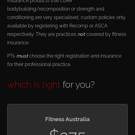
Insurance products that cover
bodybuilding/recomposition or strength and
conditioning are very specialised, custom policies only
available by registering with Recomp or ASCA
respectively. They are practices
not
covered by fitness
insurance.
PTs
must
choose the right registration and insurance
for their professional practice.
which is right
for you?
Fitness Australia