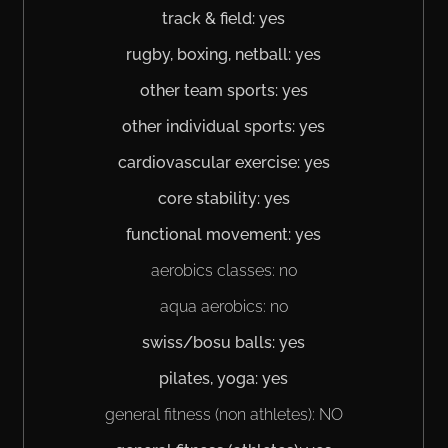
track & field: yes
rugby, boxing, netball: yes
other team sports: yes
other individual sports: yes
cardiovascular exercise: yes
core stability: yes
functional movement: yes
aerobics classes: no
aqua aerobics: no
swiss/bosu balls: yes
pilates, yoga: yes
general fitness (non athletes): NO