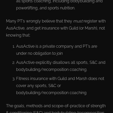
all sports coaching, including bodybuilding and
powerlifting, and sports nutrition.
Many PT’s wrongly believe that they
must
register with
AusActive, and get insurance with Guild (or Marsh), not
knowing that:
AusActive is a private company and PT’s are
under no obligation to join
AusActive explicitly disallows all sports, S&C and
bodybuilding/recomposition coaching.
Fitness insurance with Guild and Marsh does not
cover any sports, S&C or
bodybuilding/recomposition coaching
The goals, methods and scope-of-practice of strength
& conditioning (S&C) and bodybuilding/recomposition