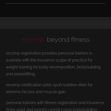
recomp:
beyond fitness
recomp registration provides personal trainers in
australia with the insurance scope of practice for
weight training for body recomposition, bodybuilding
and powerlifting.
recomp certification adds sport nutrition diets for
extreme fat loss and muscle gain.
personal trainers with fitness registration and insurance
(from guild and marsh) cannot coach bodybuilding.