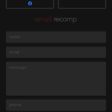
email:
recomp