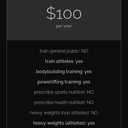
$100
per year
train general public: NO
train athletes: yes
bodybuilding training: yes
powerlifting training: yes
prescribe sports nutrition: NO
prescribe health nutrition: NO
heavy weights (non athletes): NO
heavy weights (athletes): yes