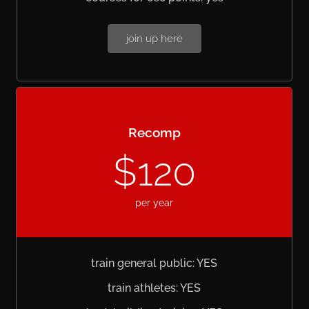
join up here
Recomp
$120
per year
train general public: YES
train athletes: YES