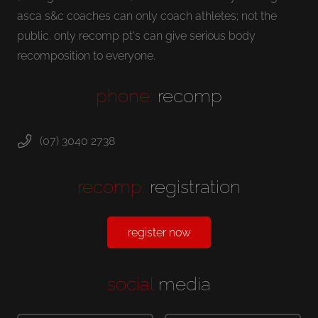
asca s&c coaches can only coach athletes; not the
public. only recomp pt's can give serious body
recomposition to everyone.
phone:
recomp
(07) 3040 2738
recomp:
registration
register now
social
media