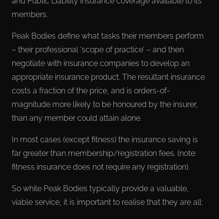
and Public Liability insurance coverage available to its
members.
Peak Bodies define what tasks their members perform
– their professional ‘scope of practice’ – and then
negotiate with insurance companies to develop an
appropriate insurance product. The resultant insurance
costs a fraction of the price, and is orders-of-
magnitude more likely to be honoured by the insurer,
than any member could attain alone.
In most cases (except fitness) the insurance saving is
far greater than membership/registration fees. (note:
fitness insurance does not require any registration).
So while Peak Bodies typically provide a valuable,
viable service, it is important to realise that they are all: